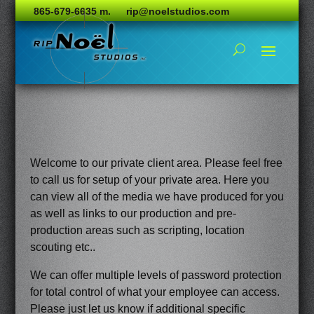
865-679-6635 m.
rip@noelstudios.com
Welcome to our private client area. Please feel free
to call us for setup of your private area. Here you
can view all of the media we have produced for you
as well as links to our production and pre-
production areas such as scripting, location
scouting etc..
We can offer multiple levels of password protection
for total control of what your employee can access.
Please just let us know if additional specific