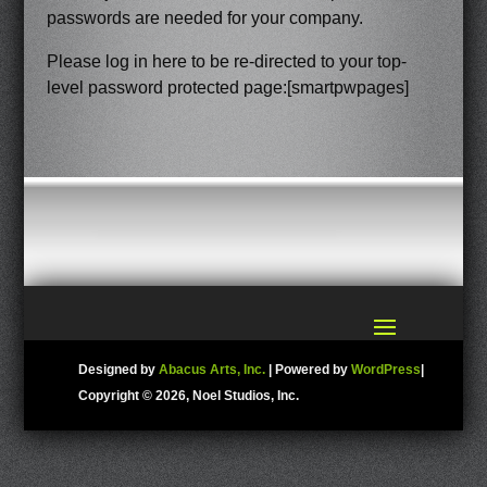
passwords are needed for your company.
Please log in here to be re-directed to your top-
level password protected page:[smartpwpages]
Designed by
Abacus Arts, Inc.
| Powered by
WordPress
|
Copyright ©
2026, Noel Studios, Inc.