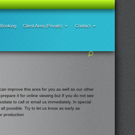
Booking
Client Area (Private)
Contact
an improve this area for you as well as our other
 prepare it for online
viewing but If you do not see
sitate to call or email us immediately. In special
all possible. Try to let us know as early as
ur production.