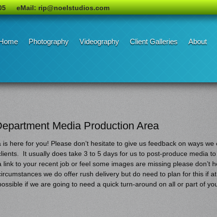
05
eMail: rip@noelstudios.com
Home
Photography
Videography
Client Galleries
About
Department Media Production Area
s here for you! Please don’t hesitate to give us feedback on ways we c
clients. It usually does take 3 to 5 days for us to post-produce media to
a link to your recent job or feel some images are missing please don’t he
circumstances we do offer rush delivery but do need to plan for this if at 
possible if we are going to need a quick turn-around on all or part of yo