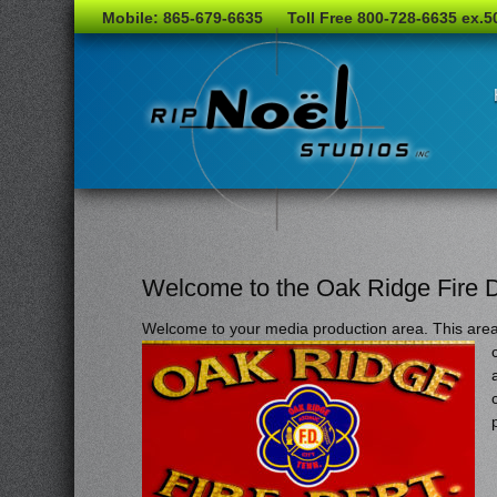
Mobile: 865-679-6635
Toll Free 800-728-6635 ex.5
Welcome to the Oak Ridge Fire 
Welcome to your media production area. This area i