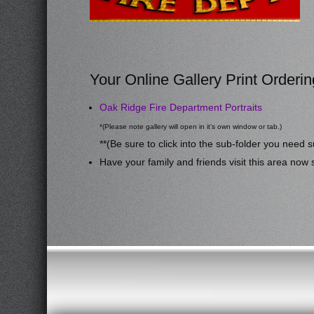
Your Online Gallery Print Orderin
Oak Ridge Fire Department Portraits
*(Please note gallery will open in it’s own window or tab.)
**(Be sure to click into the sub-folder you need s
Have your family and friends visit this area now