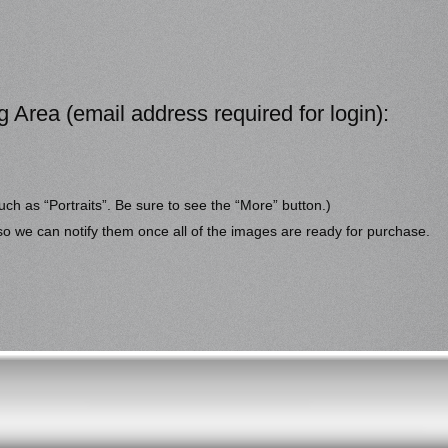
g Area (email address required for login):
uch as “Portraits”. Be sure to see the “More” button.)
 so we can notify them once all of the images are ready for purchase.